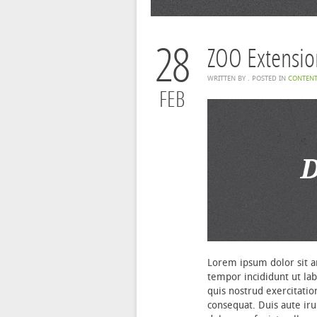
28
ZOO Extensio
WRITTEN BY
. POSTED IN
CONTEN
FEB
Lorem ipsum dolor sit am
tempor incididunt ut la
quis nostrud exercitatio
consequat. Duis aute iru