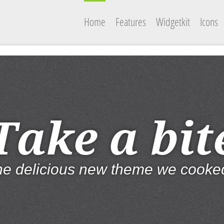
Home
Features
Widgetkit
Icons
Take a bit
the delicious new theme we cooke