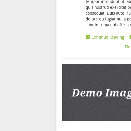
tempor incididunt ut la
quis nostrud exercitatio
consequat. Duis aute iru
dolore eu fugiat nulla p
sunt in culpa qui offici
Continue Reading
«
Fir