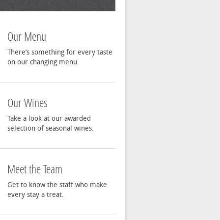
Our Menu
There‘s something for every taste
on our changing menu.
Our Wines
Take a look at our awarded
selection of seasonal wines.
Meet the Team
Get to know the staff who make
every stay a treat.