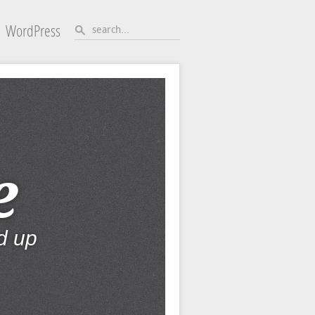
WordPress
e
d up