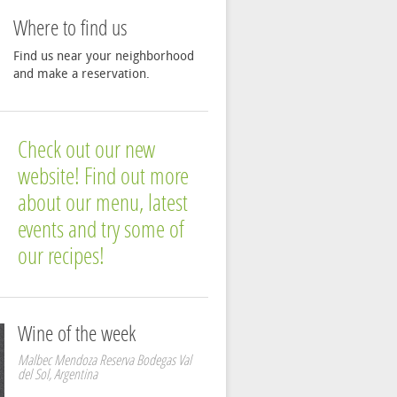
Where to find us
Find us near your neighborhood
and make a reservation.
Check out our new
website! Find out more
about our menu, latest
events and try some of
our recipes!
Wine of the week
Malbec Mendoza Reserva Bodegas Val
del Sol, Argentina