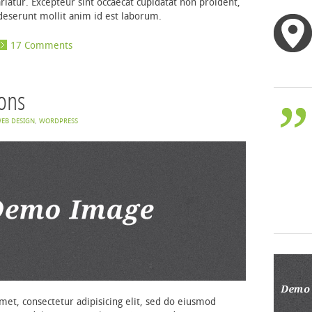
ariatur. Excepteur sint occaecat cupidatat non proident,
a deserunt mollit anim id est laborum.
17 Comments
cons
EB DESIGN
,
WORDPRESS
et, consectetur adipisicing elit, sed do eiusmod