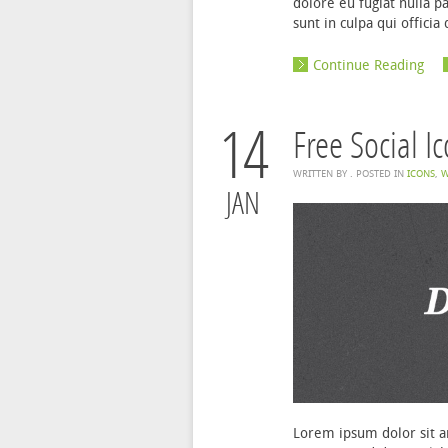
dolore eu fugiat nulla p
sunt in culpa qui offici
Continue Reading
14
Free Social I
WRITTEN BY
. POSTED IN
ICONS
,
W
JAN
Lorem ipsum dolor sit am