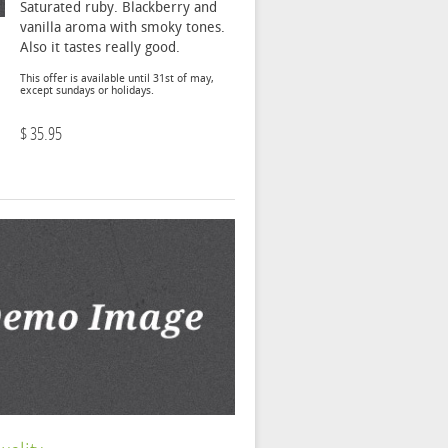
Saturated ruby. Blackberry and
vanilla aroma with smoky tones.
Also it tastes really good.
This offer is available until 31st of may,
except sundays or holidays.
$ 35.95