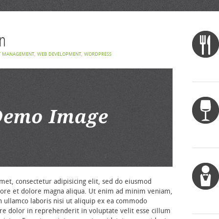
n
T MANAGEMENT
,
WEB DEVELOPMENT
,
WORDPRESS
et, consectetur adipisicing elit, sed do eiusmod
bore et dolore magna aliqua. Ut enim ad minim veniam,
n ullamco laboris nisi ut aliquip ex ea commodo
re dolor in reprehenderit in voluptate velit esse cillum