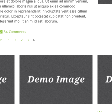
bore et dolore magna aliqua. Ut enim ad minim veniam,
n ullamco laboris nisi ut aliquip ex ea commodo
re dolor in reprehenderit in voluptate velit esse cillum
ariatur. Excepteur sint occaecat cupidatat non proident,
a deserunt mollit anim id est laborum.
34 Comments
st
1
2
3
4