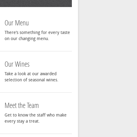
Our Menu
There‘s something for every taste
on our changing menu.
Our Wines
Take a look at our awarded
selection of seasonal wines.
Meet the Team
Get to know the staff who make
every stay a treat.