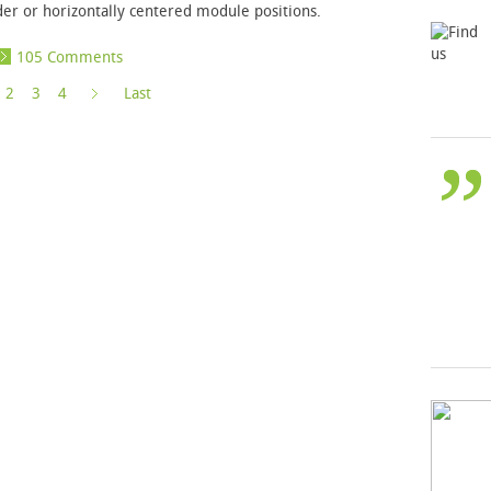
der or horizontally centered module positions.
105 Comments
»
2
3
4
Last