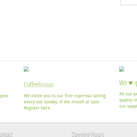
We ♥ q
Coffeelicious
All our 
ganic
We invite you to our free espresso tasting,
quality i
every last sunday of the month at 5pm.
our suppl
Register here.
ontact
Opening Hours