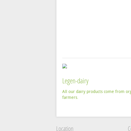
Legen-dairy
All our dairy products come from or
farmers.
Location
C