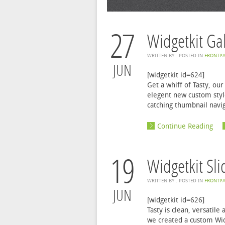
27
Widgetkit Gal
WRITTEN BY
. POSTED IN
FRONTPA
JUN
[widgetkit id=624]
Get a whiff of Tasty, o
elegent new custom style
catching thumbnail naviga
Continue Reading
19
Widgetkit Sl
WRITTEN BY
. POSTED IN
FRONTPA
JUN
[widgetkit id=626]
Tasty is clean, versatil
we created a custom Widg