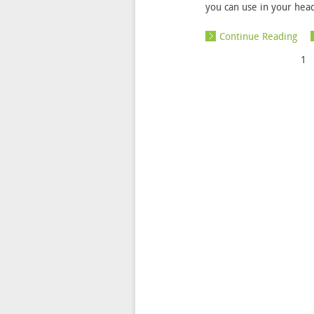
you can use in your hea
Continue Reading
1