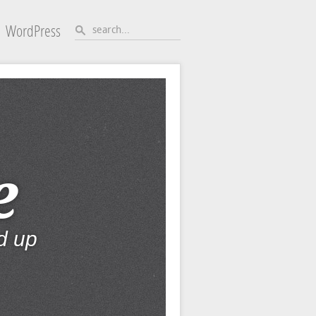
WordPress
e
d up