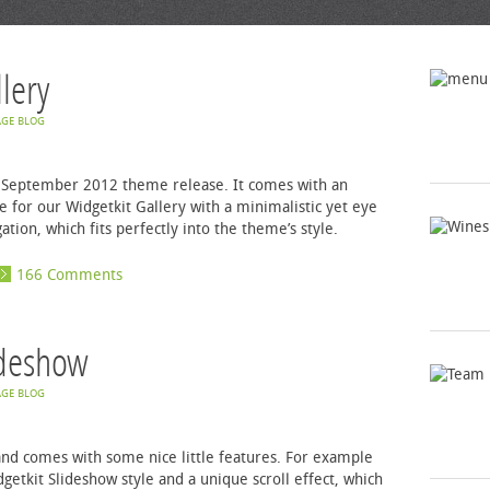
lery
GE BLOG
ur September 2012 theme release. It comes with an
 for our Widgetkit Gallery with a minimalistic yet eye
tion, which fits perfectly into the theme’s style.
166 Comments
ideshow
GE BLOG
e and comes with some nice little features. For example
etkit Slideshow style and a unique scroll effect, which