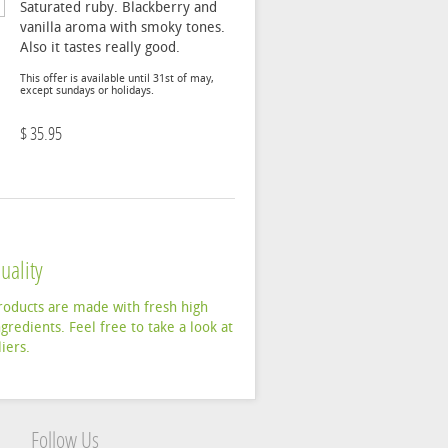
Saturated ruby. Blackberry and
vanilla aroma with smoky tones.
Also it tastes really good.
This offer is available until 31st of may,
except sundays or holidays.
$ 35.95
uality
products are made with fresh high
ngredients. Feel free to take a look at
iers.
Follow Us