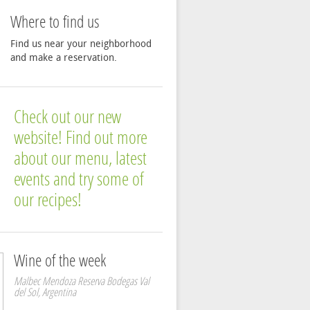
Where to find us
Find us near your neighborhood
and make a reservation.
Check out our new
website! Find out more
about our menu, latest
events and try some of
our recipes!
Wine of the week
Malbec Mendoza Reserva Bodegas Val
del Sol, Argentina