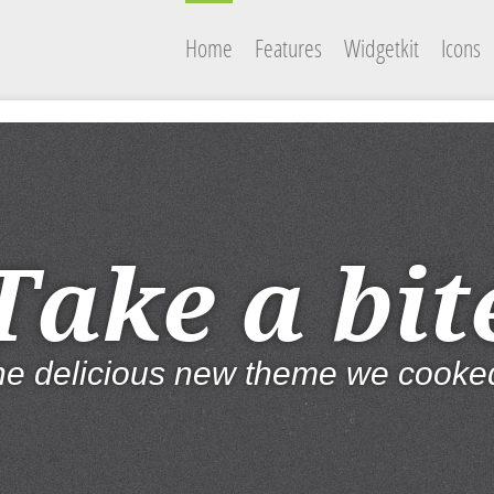
Home
Features
Widgetkit
Icons
Take a bit
the delicious new theme we cooke